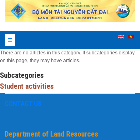
There are no articles in this category. If subcategories display
on this page, they may have articles.
Subcategories
Student activities
CONTACT US
Department of Land Resources