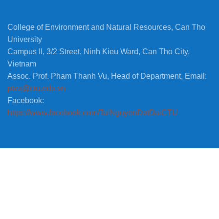
College of Environment and Natural Resources, Can Tho
University
Campus II, 3/2 Street, Ninh Kieu Ward, Can Tho City,
Vietnam
Assoc. Prof. Pham Thanh Vu, Head of Department, Email:
ptvu@ctu.edu.vn
Facebook:
https://www.facebook.com/TaiNguyenDatDaiCTU