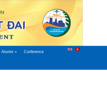
Alumni
Conference