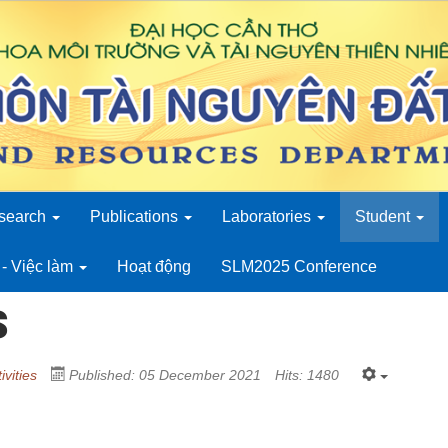
search
Publications
Laboratories
Student
- Việc làm
Hoạt động
SLM2025 Conference
s
ivities
Published: 05 December 2021
Hits: 1480