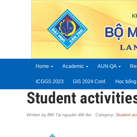
Home
Academic
AUN-QA
Re
ICGGS 2023
GIS 2024 Conf.
Học bổng 
Student activitie
Written by
BM Tài nguyên đất đai
Category:
Student act