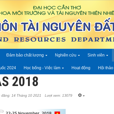
Đảm bảo chất lượng
Nghiên cứu
Sinh viên
quốc 2024
Học bổng - Việc làm
Hoạt động
Hội thả
AS 2018
 đăng: 14 Tháng 10 2021
Lượt xem: 13079