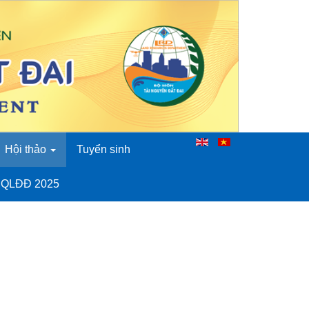
Hội thảo
Tuyển sinh
o QLĐĐ 2025