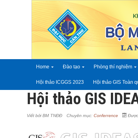
Home
Đào tạo
Phòng thí nghiệm
Hội thảo ICGGS 2023
Hội thảo GIS Toàn 
Hội thảo GIS IDE
Viết bởi
BM TNĐĐ
Chuyên mục:
Conferrence
Được