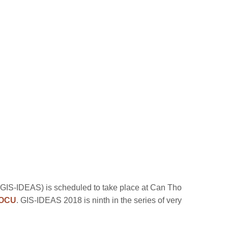
 (GIS-IDEAS) is scheduled to take place at Can Tho
OCU
. GIS-IDEAS 2018 is ninth in the series of very