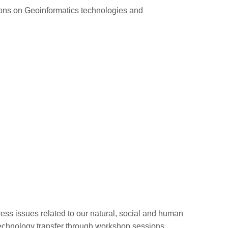
ions on Geoinformatics technologies and
s issues related to our natural, social and human
technology transfer through workshop sessions.