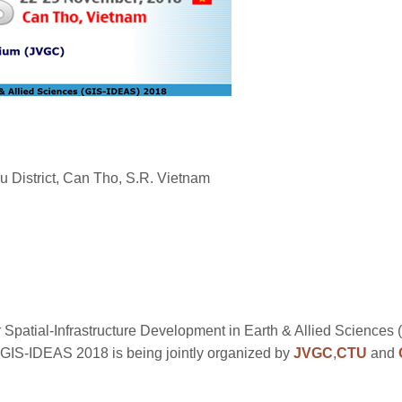
 District, Can Tho, S.R. Vietnam
 Spatial-Infrastructure Development in Earth & Allied Sciences
GIS-IDEAS 2018 is being jointly organized by
JVGC
,
CTU
and