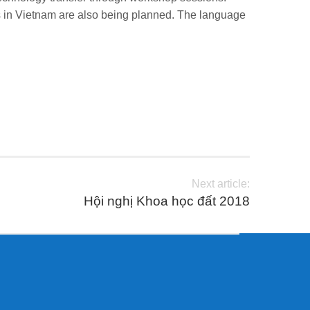
ions in Vietnam are also being planned. The language
Next article:
Hội nghị Khoa học đất 2018