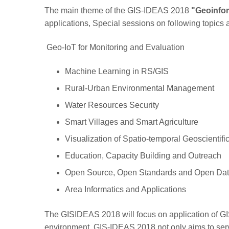
The main theme of the GIS-IDEAS 2018
"Geoinfor
applications, Special sessions on following topics 
Geo-IoT for Monitoring and Evaluation
Machine Learning in RS/GIS
Rural-Urban Environmental Management
Water Resources Security
Smart Villages and Smart Agriculture
Visualization of Spatio-temporal Geoscientifi
Education, Capacity Building and Outreach
Open Source, Open Standards and Open Data
Area Informatics and Applications
The GISIDEAS 2018 will focus on application of GI
environment. GIS-IDEAS 2018 not only aims to serve