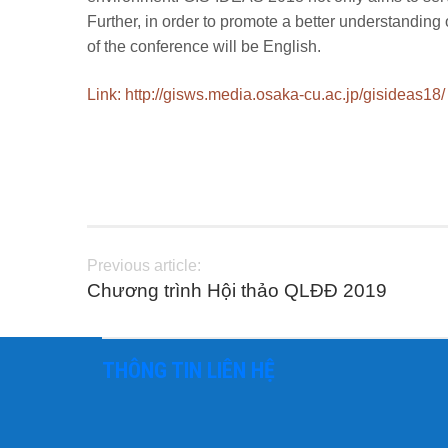
Further, in order to promote a better understanding 
of the conference will be English.
Link: http://gisws.media.osaka-cu.ac.jp/gisideas18/
Previous article:
Chương trình Hội thảo QLĐĐ 2019
THÔNG TIN LIÊN HỆ