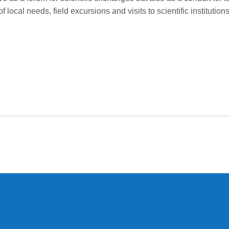
of local needs, field excursions and visits to scientific institut