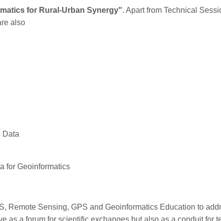
matics for Rural-Urban Synergy"
. Apart from Technical Sess
are also
c Data
 for Geoinformatics
S, Remote Sensing, GPS and Geoinformatics Education to addres
 as a forum for scientific exchanges but also as a conduit for 