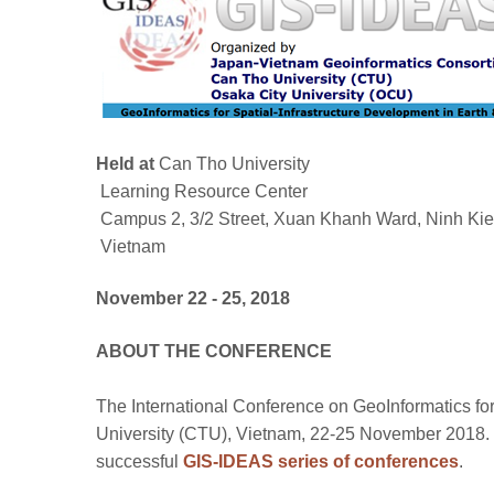
Held at
Can Tho University
Learning Resource Center
Campus 2, 3/2 Street, Xuan Khanh Ward, Ninh Kieu
Vietnam
November 22 - 25, 2018
ABOUT THE CONFERENCE
The International Conference on GeoInformatics for
University (CTU), Vietnam, 22-25 November 2018. 
successful
GIS-IDEAS series of conferences
.